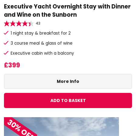
Executive Yacht Overnight Stay with Dinner
and Wine on the Sunborn
43
1 night stay & breakfast for 2
3 course meal & glass of wine
Executive cabin with a balcony
£399
More Info
ADD TO BASKET
30% OFF