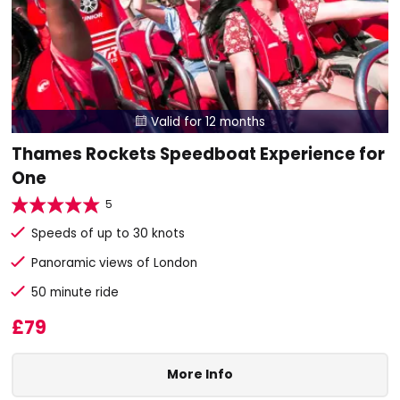
Valid for 12 months

Thames Rockets Speedboat Experience for
One
5
Speeds of up to 30 knots
Panoramic views of London
50 minute ride
£79
More Info