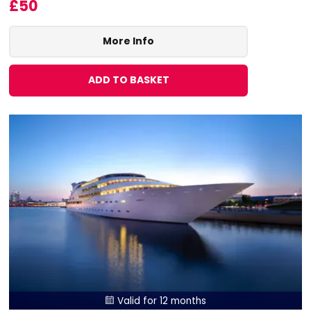
£50
More Info
ADD TO BASKET
Valid for 12 months
