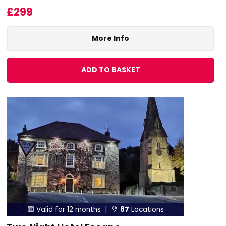
£299
More Info
ADD TO BASKET
Valid for 12 months |
87
Locations

