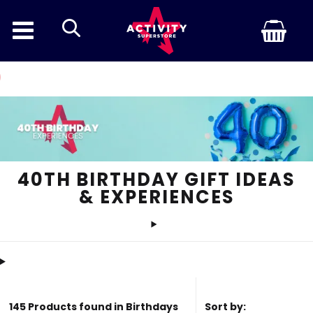
search
Discount Inf
40TH BIRTHDAY GIFT IDEAS
& EXPERIENCES
145 Products found in Birthdays
Sort by: