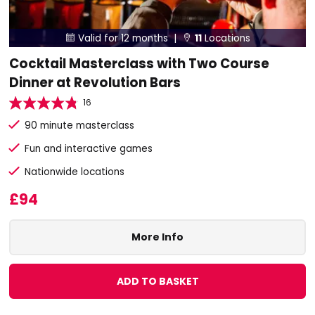
Valid for 12 months |
11
Locations


Cocktail Masterclass with Two Course
Dinner at Revolution Bars
16
90 minute masterclass
Fun and interactive games
Nationwide locations
£94
More Info
ADD TO BASKET