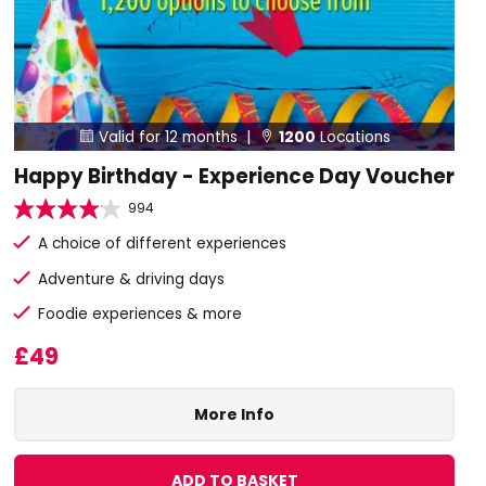
Valid for 12 months |
1200
Locations


Happy Birthday - Experience Day Voucher
994
A choice of different experiences
Adventure & driving days
Foodie experiences & more
£49
More Info
ADD TO BASKET