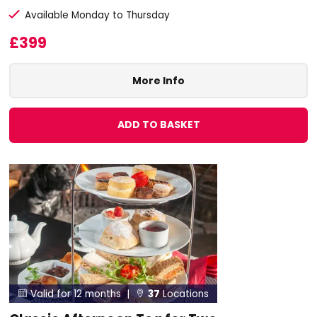
Available Monday to Thursday
£399
More Info
ADD TO BASKET
Valid for 12 months |
37
Locations

