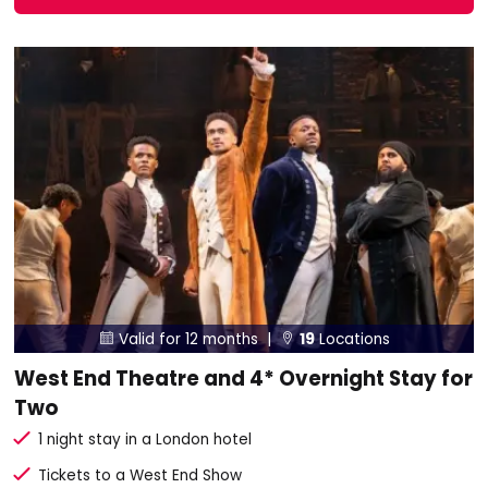
Valid for 12 months |
19
Locations


West End Theatre and 4* Overnight Stay for
Two
1 night stay in a London hotel
Tickets to a West End Show