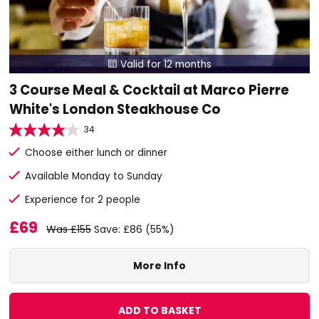
Valid for 12 months

3 Course Meal & Cocktail at Marco Pierre
White's London Steakhouse Co
34
Choose either lunch or dinner
Available Monday to Sunday
Experience for 2 people
£69
Was £155
Save: £86 (55%)
More Info
ADD TO BASKET