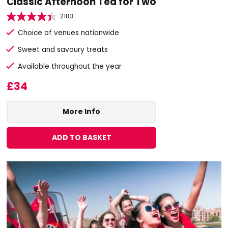
Classic Afternoon Tea for Two
2183
Choice of venues nationwide
Sweet and savoury treats
Available throughout the year
£34
More Info
ADD TO BASKET