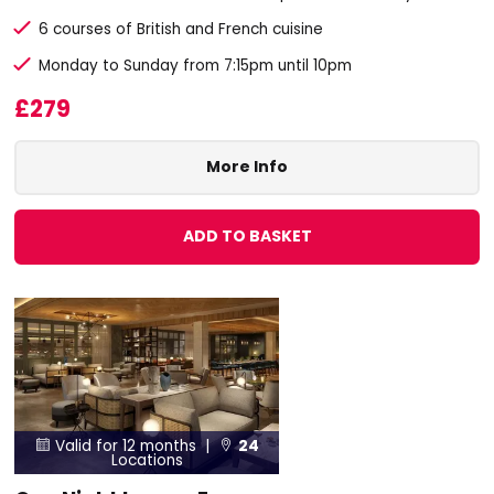
6 courses of British and French cuisine
Monday to Sunday from 7:15pm until 10pm
£279
More Info
ADD TO BASKET
Valid for 12 months |
24


Locations