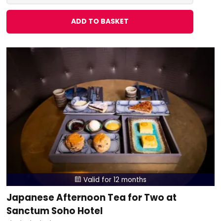
ADD TO BASKET
Valid for 12 months

Japanese Afternoon Tea for Two at
Sanctum Soho Hotel