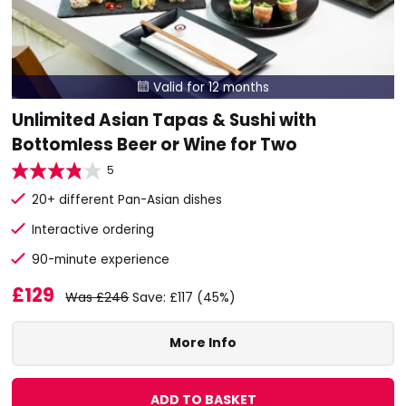
Valid for 12 months

Unlimited Asian Tapas & Sushi with
Bottomless Beer or Wine for Two
5
20+ different Pan-Asian dishes
Interactive ordering
90-minute experience
£129
Was £246
Save: £117 (45%)
More Info
ADD TO BASKET