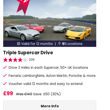
Valid for 12 months |
51
Locations


Triple Supercar Drive
206
Drive 3 miles in each Supercar; 50+ UK locations
Ferraris, Lamborghinis, Aston Martin, Porsche & more.
Voucher valid 12 months and easy to extend
£99
Was £149
Save: £50 (30%)
More Info