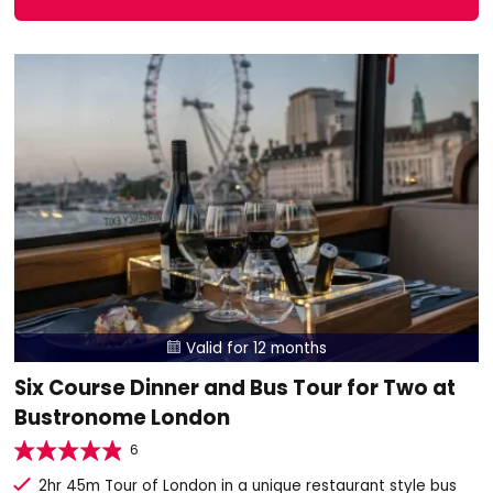
Valid for 12 months

Six Course Dinner and Bus Tour for Two at
Bustronome London
6
2hr 45m Tour of London in a unique restaurant style bus