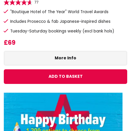
77
"Boutique Hotel of The Year" World Travel Awards
Includes Prosecco & fab Japanese-inspired dishes
Tuesday-Saturday bookings weekly (excl bank hols)
£69
More Info
ADD TO BASKET