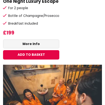
One Night Luxury Escape
For 2 people
Bottle of Champagne/Prosecco
Breakfast included
£199
More Info
ADD TO BASKET