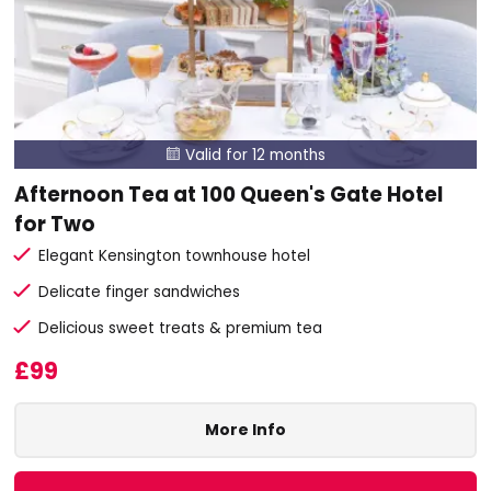
Valid for 12 months

Afternoon Tea at 100 Queen's Gate Hotel
for Two
Elegant Kensington townhouse hotel
Delicate finger sandwiches
Delicious sweet treats & premium tea
£99
More Info