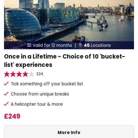
Valid for 12 months |
46
Locations


Once in a Lifetime - Choice of 10 'bucket-
list' experiences
224
Tick something off your bucket list
Choose from unique breaks
A helicopter tour & more
£249
More Info