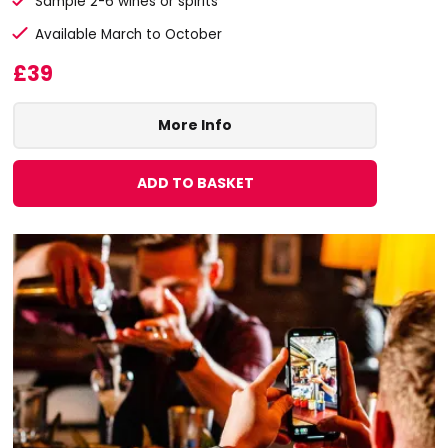
Sample 2-6 wines or spirits
Available March to October
£39
More Info
ADD TO BASKET