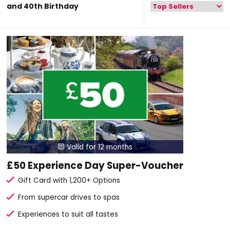
and 40th Birthday
Valid for 12 months

£50 Experience Day Super-Voucher
Gift Card with 1,200+ Options
From supercar drives to spas
Experiences to suit all tastes