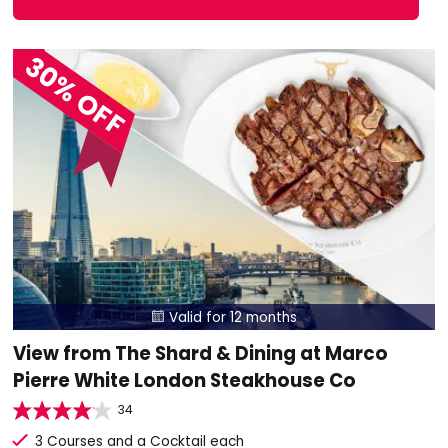
30% OFF
Valid for 12 months

View from The Shard & Dining at Marco
Pierre White London Steakhouse Co
34
3 Courses and a Cocktail each