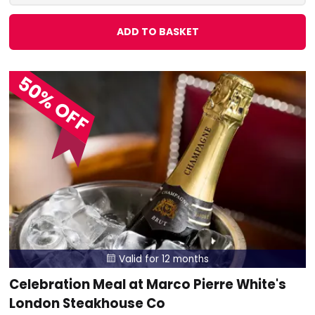
ADD TO BASKET
50% OFF
Valid for 12 months

Celebration Meal at Marco Pierre White's
London Steakhouse Co