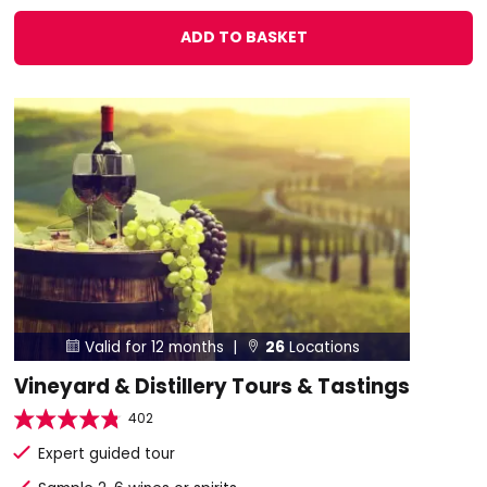
ADD TO BASKET
Valid for 12 months |
26
Locations


Vineyard & Distillery Tours & Tastings
402
Expert guided tour