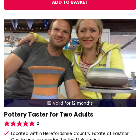
ADD TO BASKET
Valid for 12 months

Pottery Taster for Two Adults
2
Located within Herefordshire Country Estate of Eastnor
Castle and surrounded by the Malvern Hills