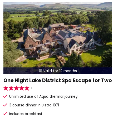
Valid for 12 months

One Night Lake District Spa Escape for Two
1
Unlimited use of Aqua thermal journey
3 course dinner in Bistro 1871
Includes breakfast