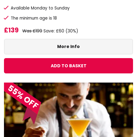
Available Monday to Sunday
The minimum age is 18
£139
Was £199
Save: £60 (30%)
More Info
ADD TO BASKET
55% OFF