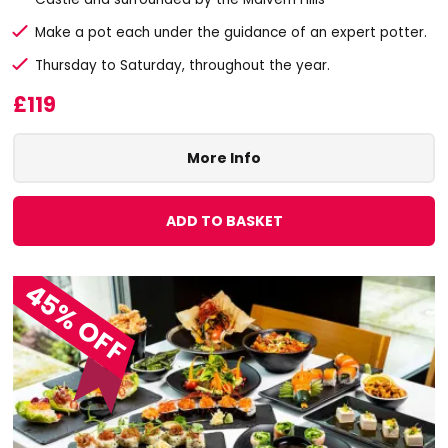
Make a pot each under the guidance of an expert potter.
Thursday to Saturday, throughout the year.
£119
More Info
ADD TO BASKET
45% OFF