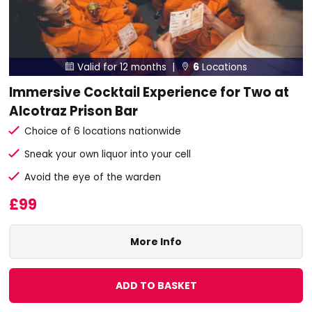
Valid for 12 months |
6
Locations


Immersive Cocktail Experience for Two at
Alcotraz Prison Bar
Choice of 6 locations nationwide
Sneak your own liquor into your cell
Avoid the eye of the warden
£99
More Info
ADD TO BASKET