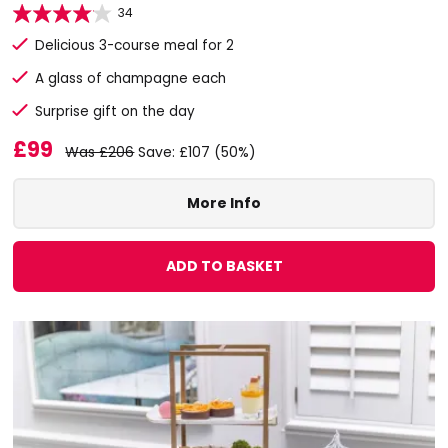
34
Delicious 3-course meal for 2
A glass of champagne each
Surprise gift on the day
£99
Was £206
Save: £107 (50%)
More Info
ADD TO BASKET