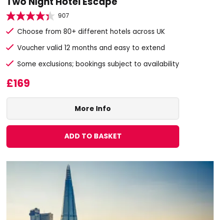
Two Night Hotel Escape
907
Choose from 80+ different hotels across UK
Voucher valid 12 months and easy to extend
Some exclusions; bookings subject to availability
£169
More Info
ADD TO BASKET