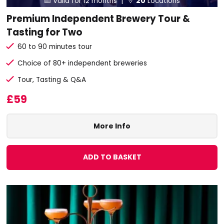
Valid for 12 months |
20
Locations
Premium Independent Brewery Tour &
Tasting for Two
60 to 90 minutes tour
Choice of 80+ independent breweries
Tour, Tasting & Q&A
£59
More Info
ADD TO BASKET