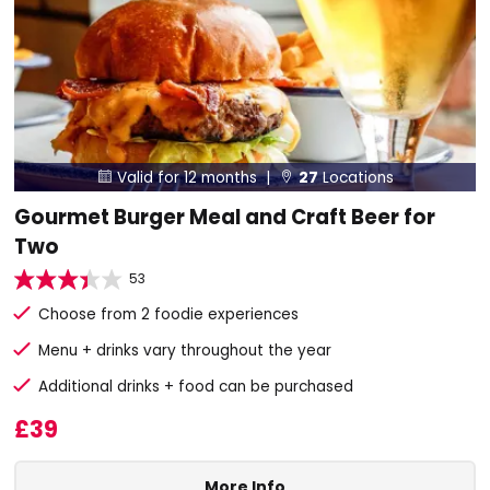
Valid for 12 months |
27
Locations


Gourmet Burger Meal and Craft Beer for
Two
53
Choose from 2 foodie experiences
Menu + drinks vary throughout the year
Additional drinks + food can be purchased
£39
More Info