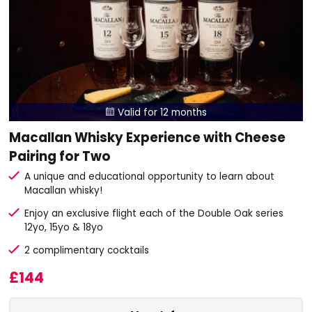
Valid for 12 months

Macallan Whisky Experience with Cheese
Pairing for Two
A unique and educational opportunity to learn about
Macallan whisky!
Enjoy an exclusive flight each of the Double Oak series
12yo, 15yo & 18yo
2 complimentary cocktails
£144