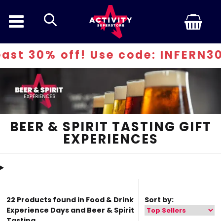
search
se code: INFERN30
BEER & SPIRIT TASTING GIFT
EXPERIENCES
22 Products found in Food & Drink
Sort by:
Experience Days and Beer & Spirit
Tasting