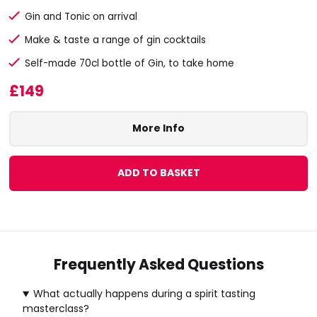
Gin and Tonic on arrival
Make & taste a range of gin cocktails
Self-made 70cl bottle of Gin, to take home
£149
More Info
ADD TO BASKET
Frequently Asked Questions
What actually happens during a spirit tasting
masterclass?