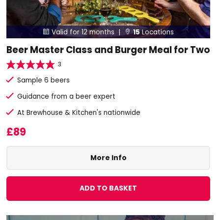
Valid for 12 months |
15
Locations


Beer Master Class and Burger Meal for Two
3
Sample 6 beers
Guidance from a beer expert
At Brewhouse & Kitchen's nationwide
£89
More Info
ADD TO BASKET