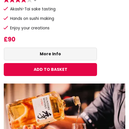
Akashi-Tai sake tasting
Hands on sushi making
Enjoy your creations
£90
More Info
ADD TO BASKET