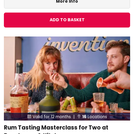
More Info
ADD TO BASKET
Valid for 12 months |
16
Locations


Rum Tasting Masterclass for Two at