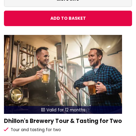
ADD TO BASKET
Valid for 12 months

Dhillon's Brewery Tour & Tasting for Two
Tour and tasting for two