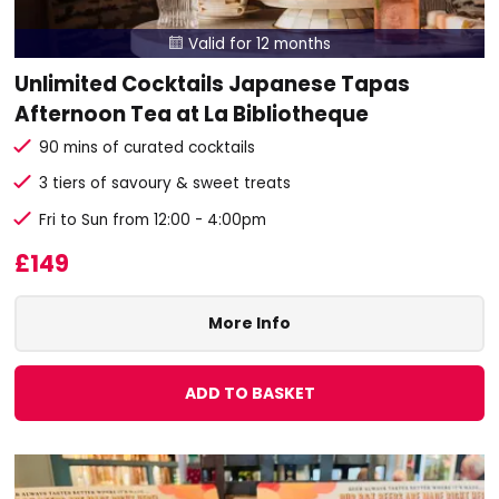
Valid for 12 months

Unlimited Cocktails Japanese Tapas
Afternoon Tea at La Bibliotheque
90 mins of curated cocktails
3 tiers of savoury & sweet treats
Fri to Sun from 12:00 - 4:00pm
£149
More Info
ADD TO BASKET