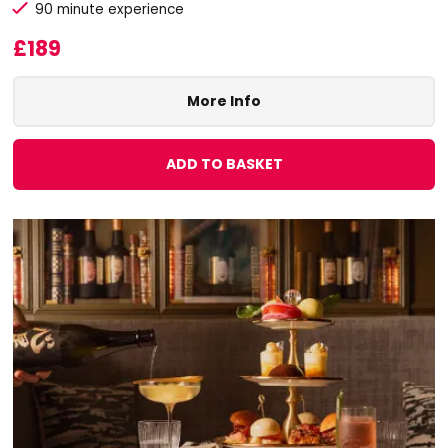
90 minute experience
£189
More Info
ADD TO BASKET