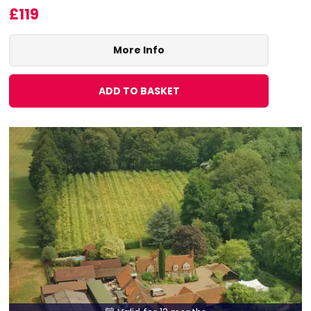
£119
More Info
ADD TO BASKET