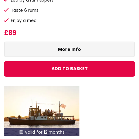
Led by a rum expert
Taste 6 rums
Enjoy a meal
£89
More Info
ADD TO BASKET
Valid for 12 months
