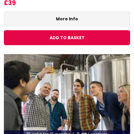
£39
More Info
ADD TO BASKET

