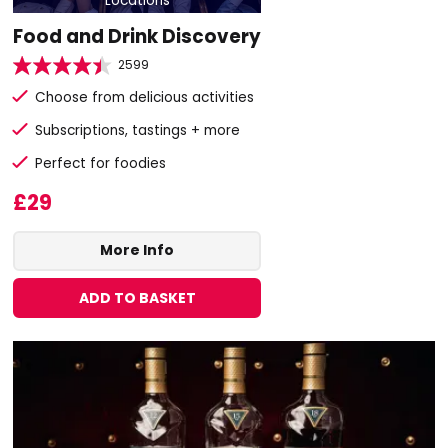
Locations
Food and Drink Discovery
2599
Choose from delicious activities
Subscriptions, tastings + more
Perfect for foodies
£29
More Info
ADD TO BASKET