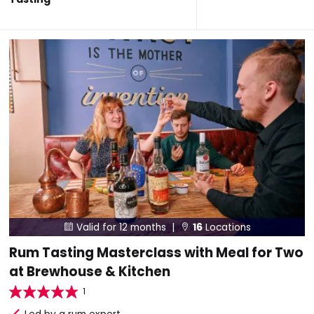
Valid for 12 months |
16
Locations


Rum Tasting Masterclass with Meal for Two
at Brewhouse & Kitchen
1