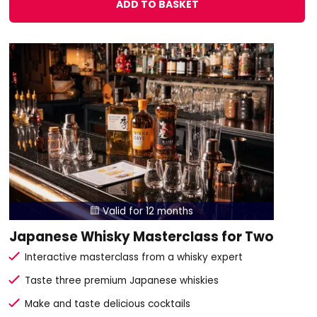
ADD TO BASKET
Valid for 12 months

Japanese Whisky Masterclass for Two
Interactive masterclass from a whisky expert
Taste three premium Japanese whiskies
Make and taste delicious cocktails