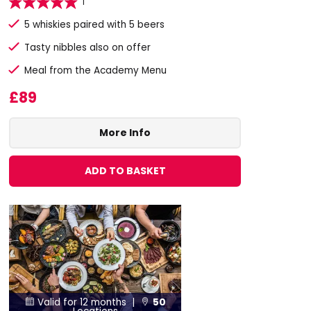
1
5 whiskies paired with 5 beers
Tasty nibbles also on offer
Meal from the Academy Menu
£89
More Info
ADD TO BASKET
Valid for 12 months |
50

