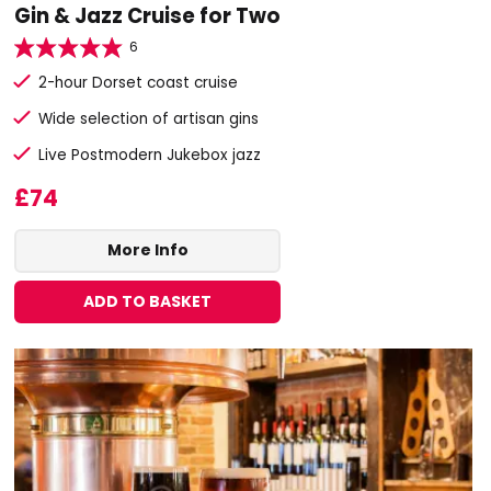
Gin & Jazz Cruise for Two
6
2-hour Dorset coast cruise
Wide selection of artisan gins
Live Postmodern Jukebox jazz
£74
More Info
ADD TO BASKET