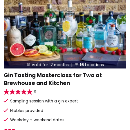
Valid for 12 months |
16
Locations


Gin Tasting Masterclass for Two at
Brewhouse and Kitchen
5
Sampling session with a gin expert
Nibbles provided
Weekday + weekend dates