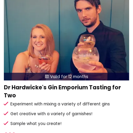
Valid for 12 months

Dr Hardwicke's Gin Emporium Tasting for
Two
Experiment with mixing a variety of different gins
Get creative with a variety of garnishes!
Sample what you create!