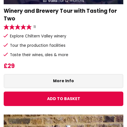
Valid for 12 months

Winery and Brewery Tour with Tasting for
Two
11
Explore Chiltern Valley winery
Tour the production facilities
Taste their wines, ales & more
£29
More Info
ADD TO BASKET