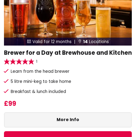
Valid for 12 months |
14
Locations


Brewer for a Day at Brewhouse and Kitchen
1
Learn from the head brewer
5 litre mini-keg to take home
Breakfast & lunch included
£99
More Info