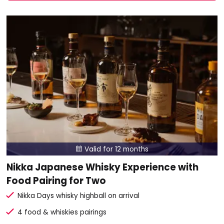
Valid for 12 months

Nikka Japanese Whisky Experience with
Food Pairing for Two
Nikka Days whisky highball on arrival
4 food & whiskies pairings