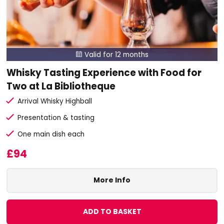
Valid for 12 months

Whisky Tasting Experience with Food for
Two at La Bibliotheque
Arrival Whisky Highball
Presentation & tasting
One main dish each
£94
More Info
ADD TO BASKET