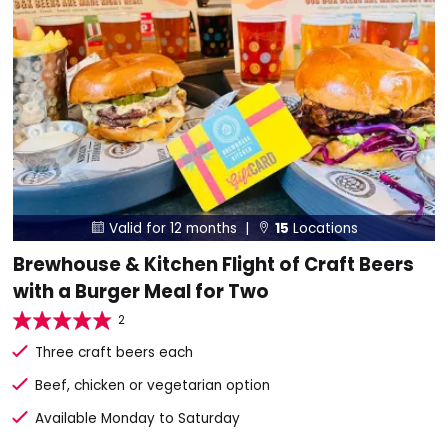
Valid for 12 months |
15
Locations


Brewhouse & Kitchen Flight of Craft Beers
with a Burger Meal for Two
2
Three craft beers each
Beef, chicken or vegetarian option
Available Monday to Saturday