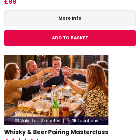
£99
More Info
ADD TO BASKET
Valid for 12 months |
16
Locations


Whisky & Beer Pairing Masterclass