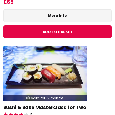
£69
More Info
ADD TO BASKET
Valid for 12 months

Sushi & Sake Masterclass for Two
5