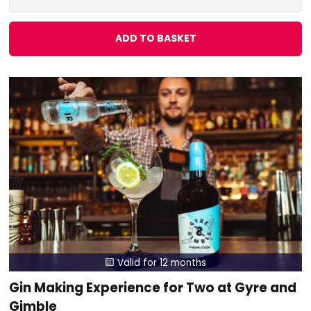
ADD TO BASKET
Valid for 12 months

Gin Making Experience for Two at Gyre and
Gimble