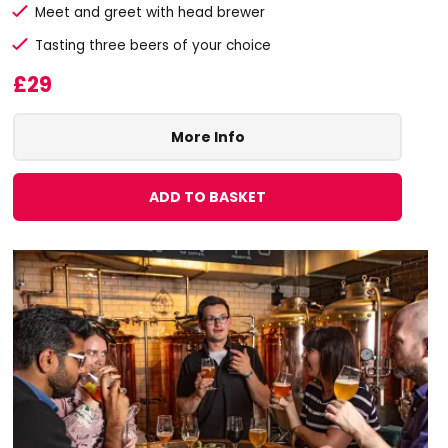
Meet and greet with head brewer
Tasting three beers of your choice
£29
More Info
ADD TO BASKET