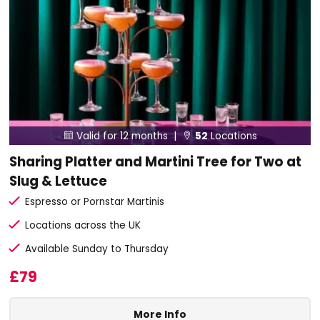
Valid for 12 months |
52
Locations


Sharing Platter and Martini Tree for Two at
Slug & Lettuce
Espresso or Pornstar Martinis
Locations across the UK
Available Sunday to Thursday
£79
More Info