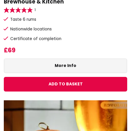
Brewhouse & Kitchen
1
Taste 6 rums
Nationwide locations
Certificate of completion
£69
More Info
ADD TO BASKET