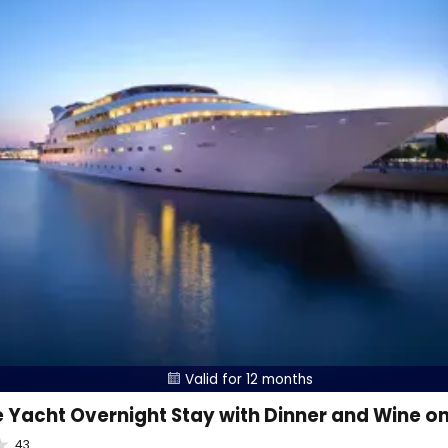
Valid for 12 months

 Yacht Overnight Stay with Dinner and Wine o
43