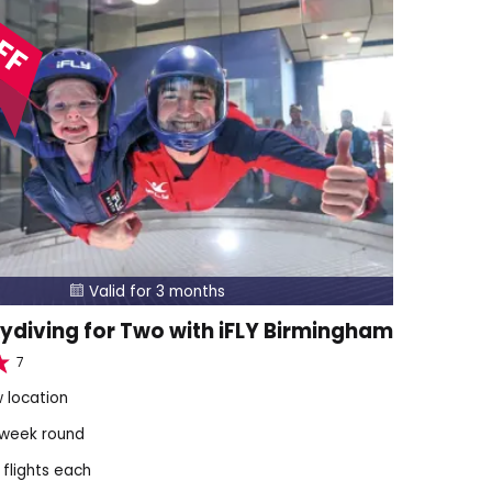
FF
Valid for 3 months

ydiving for Two with iFLY Birmingham
7
 location
 week round
 flights each