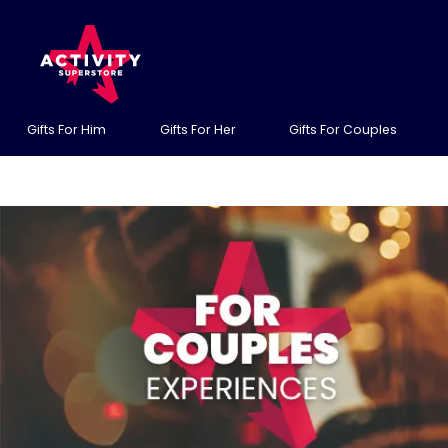
Gifts For Him
Gifts For Her
Gifts For Couples