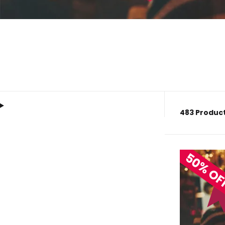
483 Product
50% O