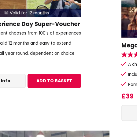
Valid for 12 months

erience Day Super-Voucher
pient chooses from 100's of experiences
alid 12 months and easy to extend
Mega
 all year round, dependent on choice
A c
Incl
 Info
ADD TO BASKET
Pam
£39