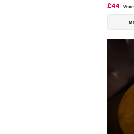
£44
Was 
Mo