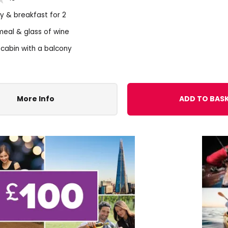
ay & breakfast for 2
meal & glass of wine
 cabin with a balcony
More Info
ADD TO BAS