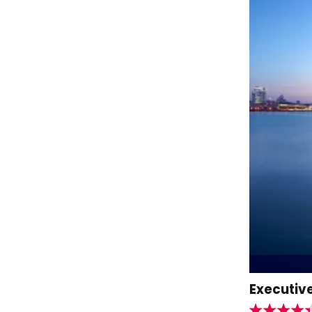
Executive