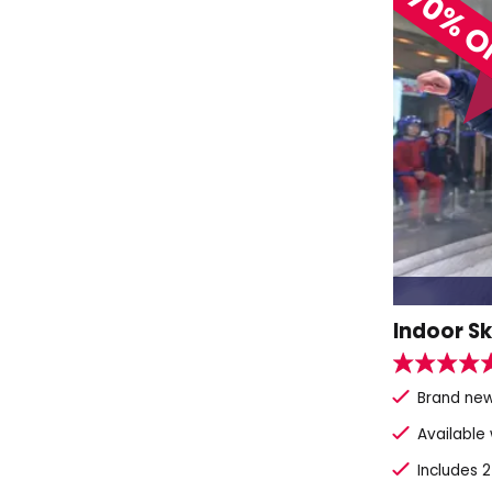
70% O
Indoor Sk
Brand new
Available
Includes 2