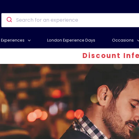
Experiences
London Experience Days
Occasions
Discount Inferno - At le