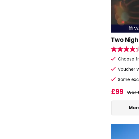
Va

Two Nigh
Choose fr
Voucher v
Some exclu
£99
Was 
More