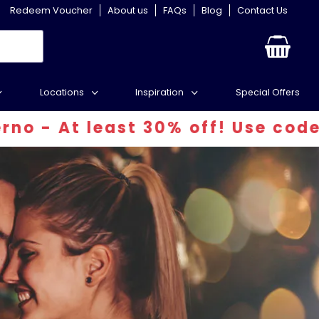
Redeem Voucher
About us
FAQs
Blog
Contact Us
Locations
Inspiration
Special Offers
ast 30% off! Use code: INFERN30