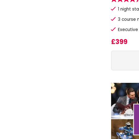
1 night st
3 course 
Executive
£399