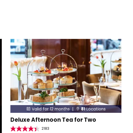
Valid for 12 months |
81
Locations


Deluxe Afternoon Tea for Two
2183