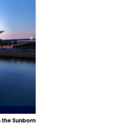
n the Sunborn