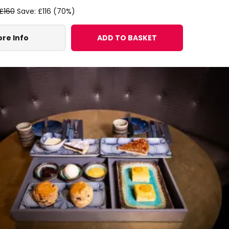
£160
Save: £116 (70%)
re Info
ADD TO BASKET