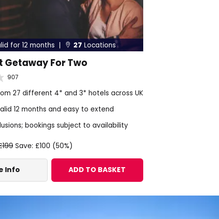
lid for 12 months |
27
Locations

t Getaway For Two
907
om 27 different 4* and 3* hotels across UK
alid 12 months and easy to extend
sions; bookings subject to availability
£199
Save: £100 (50%)
 Info
ADD TO BASKET