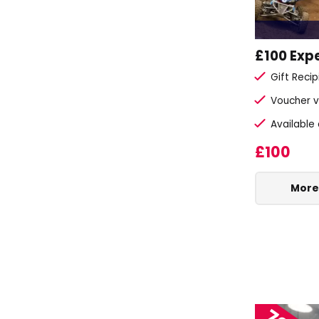
£100 Exp
Gift Reci
Voucher v
Available
£100
More