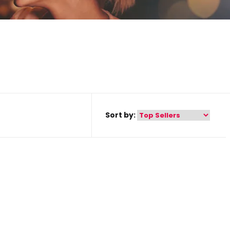
Sort by: