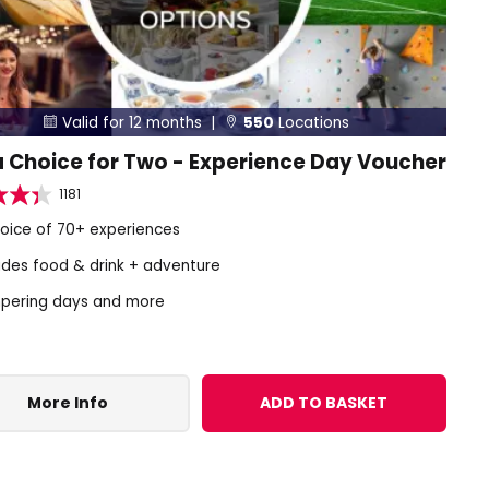
Valid for 12 months |
550
Locations


 Choice for Two - Experience Day Voucher
1181
hoice of 70+ experiences
udes food & drink + adventure
pering days and more
More Info
ADD TO BASKET