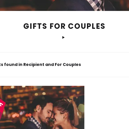
GIFTS FOR COUPLES
s found in Recipient and For Couples
FF