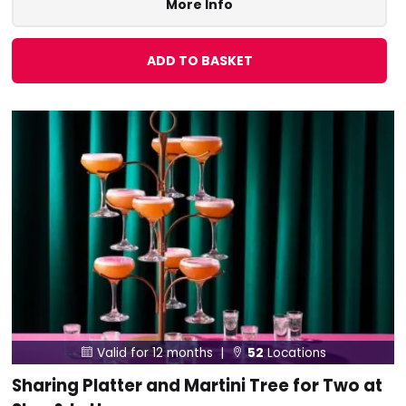
More Info
ADD TO BASKET
Valid for 12 months |
52
Locations


Sharing Platter and Martini Tree for Two at