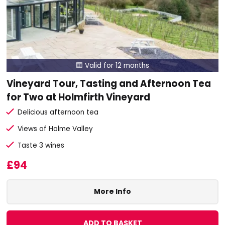
Valid for 12 months

Vineyard Tour, Tasting and Afternoon Tea
for Two at Holmfirth Vineyard
Delicious afternoon tea
Views of Holme Valley
Taste 3 wines
£94
More Info
ADD TO BASKET