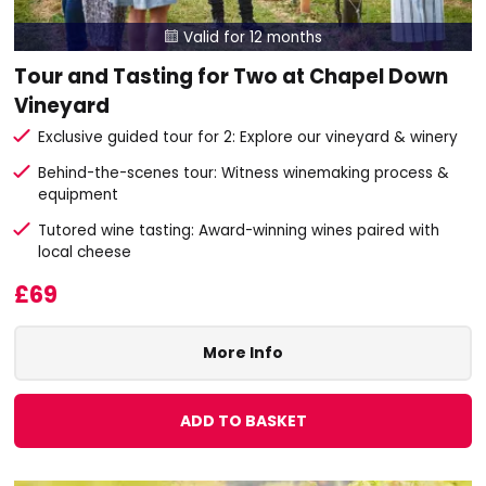
Valid for 12 months

Tour and Tasting for Two at Chapel Down
Vineyard
Exclusive guided tour for 2: Explore our vineyard & winery
Behind-the-scenes tour: Witness winemaking process &
equipment
Tutored wine tasting: Award-winning wines paired with
local cheese
£69
More Info
ADD TO BASKET