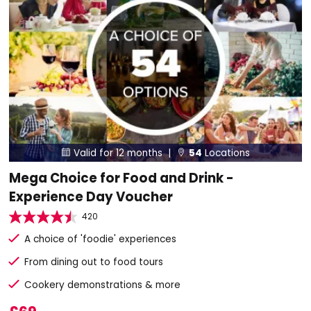
Valid for 12 months |
54
Locations


Mega Choice for Food and Drink -
Experience Day Voucher
420
A choice of 'foodie' experiences
From dining out to food tours
Cookery demonstrations & more