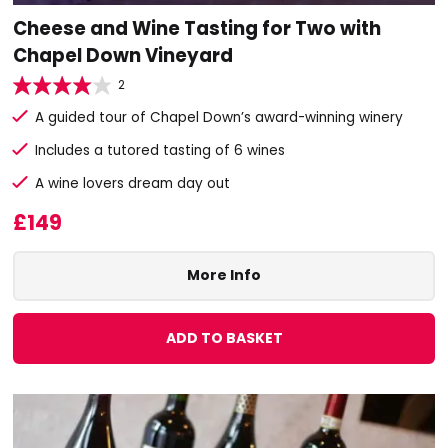
Cheese and Wine Tasting for Two with
Chapel Down Vineyard
2
A guided tour of Chapel Down’s award-winning winery
Includes a tutored tasting of 6 wines
A wine lovers dream day out
£149
More Info
ADD TO BASKET