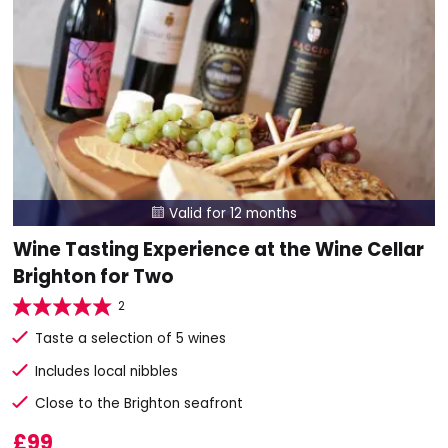
Valid for 12 months

Wine Tasting Experience at the Wine Cellar
Brighton for Two
2
Taste a selection of 5 wines
Includes local nibbles
Close to the Brighton seafront
£99