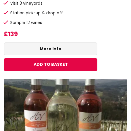
Visit 3 vineyards
Station pick-up & drop off
Sample 12 wines
£139
More Info
ADD TO BASKET