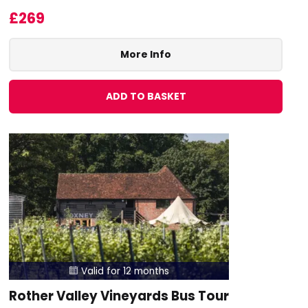
£269
More Info
ADD TO BASKET
Valid for 12 months

Rother Valley Vineyards Bus Tour