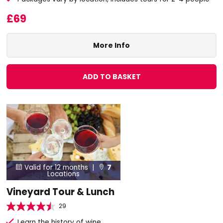
£69
More Info
ADD TO BASKET
Valid for 12 months |
7


Locations
Vineyard Tour & Lunch
29
Learn the history of wine