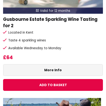
Valid for 12 months

Gusbourne Estate Sparkling Wine Tasting
for 2
Located in Kent
Taste 4 sparkling wines
Available Wednesday to Monday
£64
More Info
ADD TO BASKET