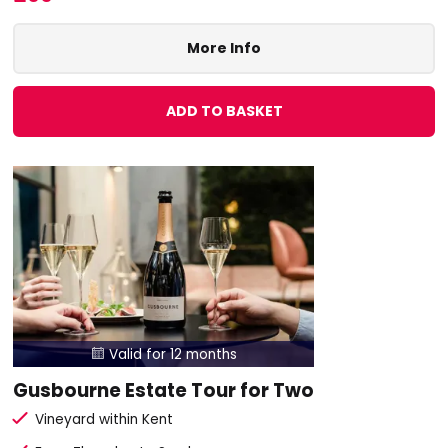
More Info
ADD TO BASKET
Valid for 12 months

Gusbourne Estate Tour for Two
Vineyard within Kent