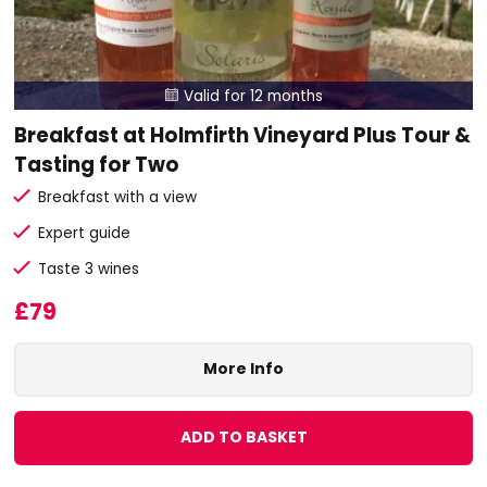
Valid for 12 months

Breakfast at Holmfirth Vineyard Plus Tour &
Tasting for Two
Breakfast with a view
Expert guide
Taste 3 wines
£79
More Info
ADD TO BASKET