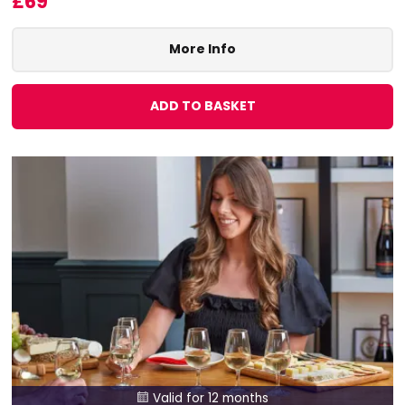
£69
More Info
ADD TO BASKET
Valid for 12 months
