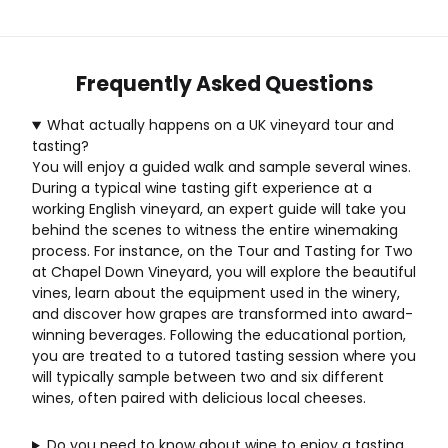
Frequently Asked Questions
What actually happens on a UK vineyard tour and
tasting?
You will enjoy a guided walk and sample several wines.
During a typical wine tasting gift experience at a
working English vineyard, an expert guide will take you
behind the scenes to witness the entire winemaking
process. For instance, on the
Tour and Tasting for Two
at Chapel Down Vineyard
, you will explore the beautiful
vines, learn about the equipment used in the winery,
and discover how grapes are transformed into award-
winning beverages. Following the educational portion,
you are treated to a tutored tasting session where you
will typically sample between two and six different
wines, often paired with delicious local cheeses.
Do you need to know about wine to enjoy a tasting