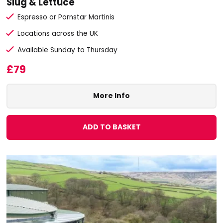
Slug & Lettuce
Espresso or Pornstar Martinis
Locations across the UK
Available Sunday to Thursday
£79
More Info
ADD TO BASKET