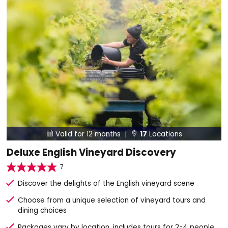
Valid for 12 months |
17
Locations


Deluxe English Vineyard Discovery
7
Discover the delights of the English vineyard scene
Choose from a unique selection of vineyard tours and
dining choices
Packages vary by location, includes tours for 2-4 people