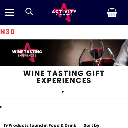
search
Discoun
WINE TASTING GIFT
EXPERIENCES
19 Products found in Food & Drink
Sort by: