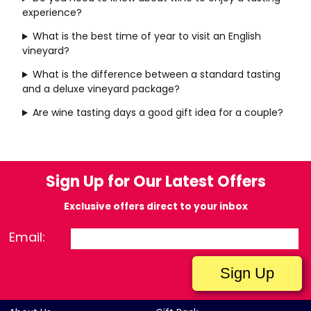
experience?
What is the best time of year to visit an English
vineyard?
What is the difference between a standard tasting
and a deluxe vineyard package?
Are wine tasting days a good gift idea for a couple?
Sign Up for Our Latest Offers
Exclusive offers direct to your inbox
Email: