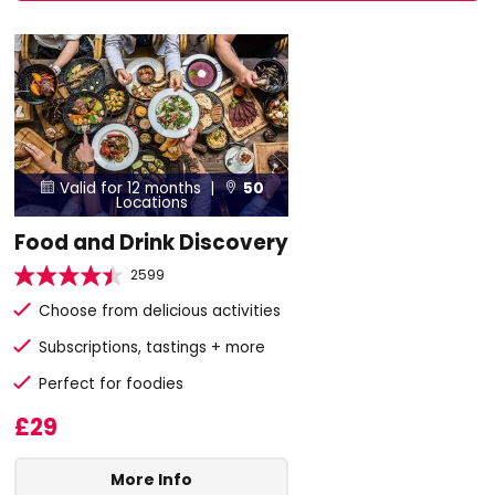
Valid for 12 months |
50


Locations
Food and Drink Discovery
2599
Choose from delicious activities
Subscriptions, tastings + more
Perfect for foodies
£29
More Info