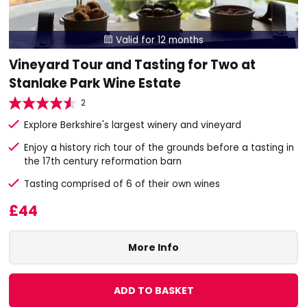
Valid for 12 months

Vineyard Tour and Tasting for Two at
Stanlake Park Wine Estate
2
Explore Berkshire's largest winery and vineyard
Enjoy a history rich tour of the grounds before a tasting in
the 17th century reformation barn
Tasting comprised of 6 of their own wines
£44
More Info
ADD TO BASKET