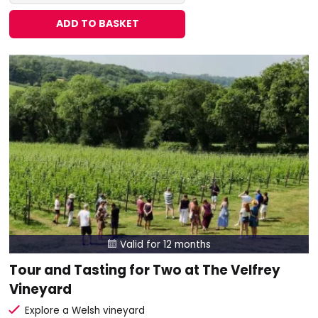
ADD TO BASKET
Valid for 12 months

Tour and Tasting for Two at The Velfrey
Vineyard
Explore a Welsh vineyard