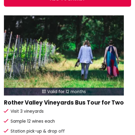
Valid for 12 months

Rother Valley Vineyards Bus Tour for Two
Visit 3 vineyards
Sample 12 wines each
Station pick-up & drop off