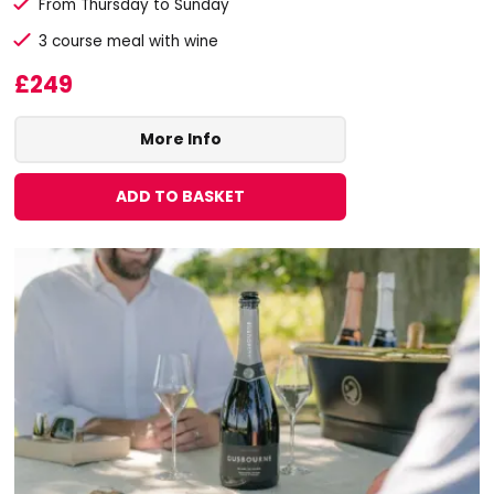
From Thursday to Sunday
3 course meal with wine
£249
More Info
ADD TO BASKET