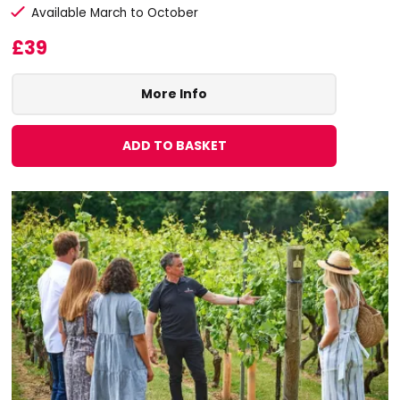
Available March to October
£39
More Info
ADD TO BASKET