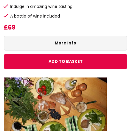
Indulge in amazing wine tasting
A bottle of wine included
£69
More Info
ADD TO BASKET