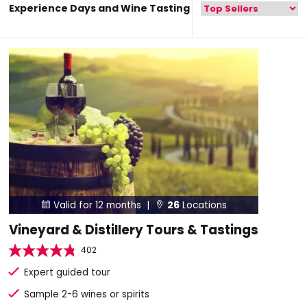
Experience Days and Wine Tasting
Valid for 12 months |
26
Locations


Vineyard & Distillery Tours & Tastings
402
Expert guided tour
Sample 2-6 wines or spirits