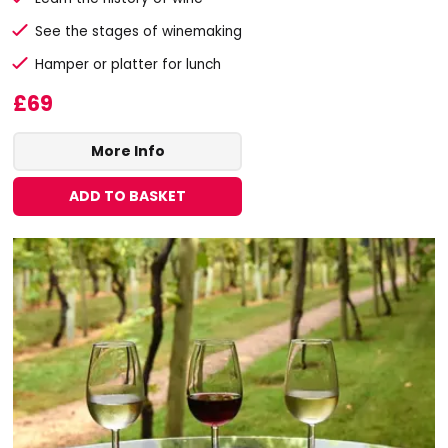
See the stages of winemaking
Hamper or platter for lunch
£69
More Info
ADD TO BASKET