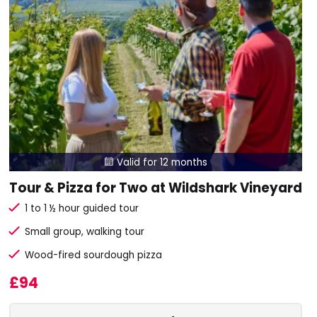
Valid for 12 months

Tour & Pizza for Two at Wildshark Vineyard
1 to 1 ½ hour guided tour
Small group, walking tour
Wood-fired sourdough pizza
£94