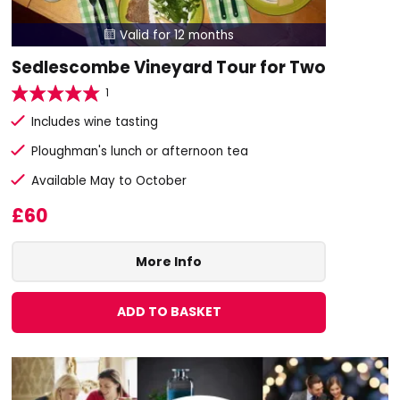
Valid for 12 months

Sedlescombe Vineyard Tour for Two
1
Includes wine tasting
Ploughman's lunch or afternoon tea
Available May to October
£60
More Info
ADD TO BASKET